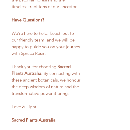
timeless traditions of our ancestors.
Have Questions?
We’re here to help. Reach out to
our friendly team, and we will be
happy to guide you on your journey
with Spruce Resin.
Thank you for choosing
Sacred
Plants Australia
. By connecting with
these ancient botanicals, we honour
the deep wisdom of nature and the
transformative power it brings.
Love & Light
Sacred Plants Australia