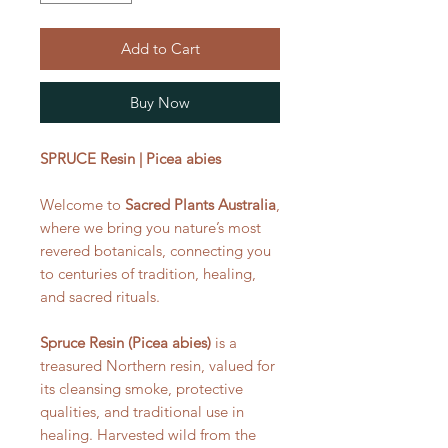
Add to Cart
Buy Now
SPRUCE Resin | Picea abies
Welcome to
Sacred Plants Australia
,
where we bring you nature’s most
revered botanicals, connecting you
to centuries of tradition, healing,
and sacred rituals.
Spruce Resin (Picea abies)
is a
treasured Northern resin, valued for
its cleansing smoke, protective
qualities, and traditional use in
healing. Harvested wild from the