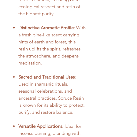
ecological respect and resin of
the highest purity.
Distinctive Aromatic Profile
: With
a fresh pine-like scent carrying
hints of earth and forest, this
resin uplifts the spirit, refreshes
the atmosphere, and deepens
meditation.
Sacred and Traditional Uses
:
Used in shamanic rituals,
seasonal celebrations, and
ancestral practices, Spruce Resin
is known for its ability to protect,
purify, and restore balance.
Versatile Applications
: Ideal for
incense burning, blending with