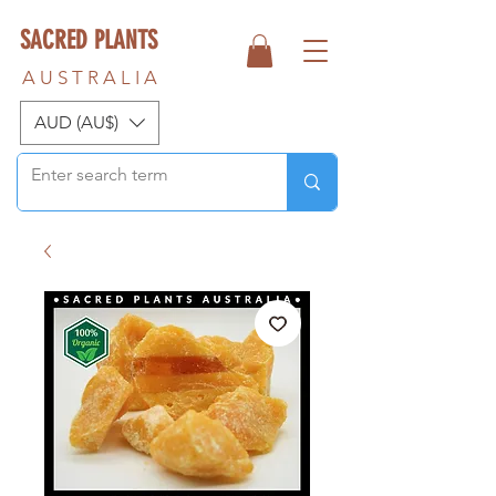
SACRED PLANTS
A U S T R A L I A
AUD (AU$)