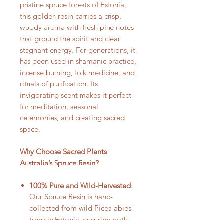
pristine spruce forests of Estonia,
this golden resin carries a crisp,
woody aroma with fresh pine notes
that ground the spirit and clear
stagnant energy. For generations, it
has been used in shamanic practice,
incense burning, folk medicine, and
rituals of purification. Its
invigorating scent makes it perfect
for meditation, seasonal
ceremonies, and creating sacred
space.
Why Choose Sacred Plants
Australia’s Spruce Resin?
100% Pure and Wild-Harvested
:
Our Spruce Resin is hand-
collected from wild Picea abies
trees in Estonia, ensuring both