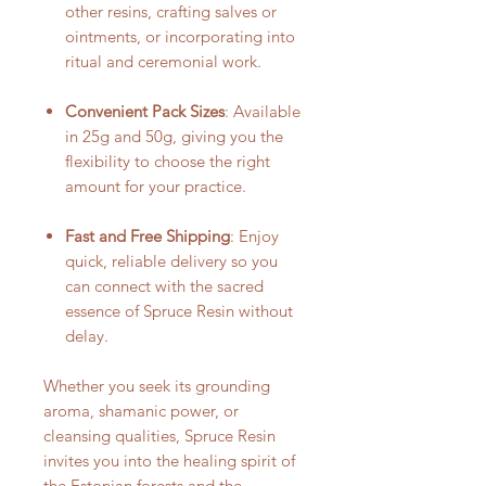
other resins, crafting salves or
ointments, or incorporating into
ritual and ceremonial work.
Convenient Pack Sizes
: Available
in 25g and 50g, giving you the
flexibility to choose the right
amount for your practice.
Fast and Free Shipping
: Enjoy
quick, reliable delivery so you
can connect with the sacred
essence of Spruce Resin without
delay.
Whether you seek its grounding
aroma, shamanic power, or
cleansing qualities, Spruce Resin
invites you into the healing spirit of
the Estonian forests and the