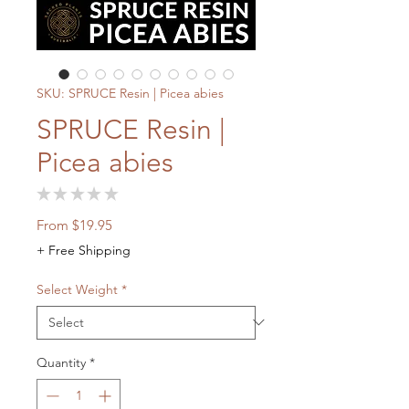
SKU: SPRUCE Resin | Picea abies
SPRUCE Resin |
Picea abies
★
★
★
★
★
0
Sale
From
$19.95
Price
+ Free Shipping
Select Weight
*
Quantity
*