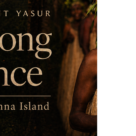
relationships between plants,