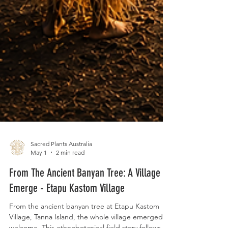
Sacred Plants Australia
May 1
2 min read
From The Ancient Banyan Tree: A Village
Emerge - Etapu Kastom Village