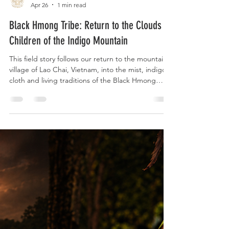
Sacred Plants Australia
Apr 26
1 min read
Black Hmong Tribe: Return to the Clouds -
Children of the Indigo Mountain
This field story follows our return to the mountain
village of Lao Chai, Vietnam, into the mist, indigo
cloth and living traditions of the Black Hmong
people. The story focuses on the warmth, skill,
humour, ceremony, textile making, household fire,
ancestral memory and welcome shared with us by
Co, her family and the people who allowed us into
their world. For us, this visit formed part of a wider
ethnobotanical journey, paying attention to the