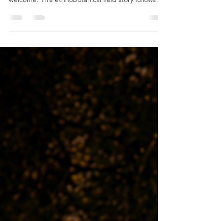
From the ancient banyan tree at Etapu Kastom
Village, Tanna Island, the whole village emerged in
welcome. This ethnobotanical field story follows
kastom dance, fire making, bush medicine, kava,
family connection and the living knowledge shared
with Sacred Plants Australia during an expedition
across Vanuatu.