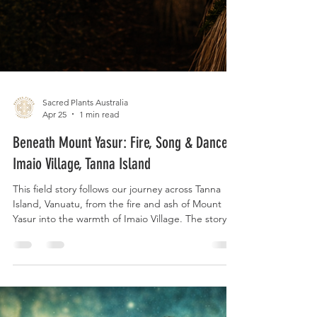
Sacred Plants Australia
Apr 25
1 min read
Beneath Mount Yasur: Fire, Song & Dance -
Imaio Village, Tanna Island