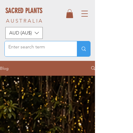
SACRED PLANTS
A U S T R A L I A
AUD (AU$)
Blog