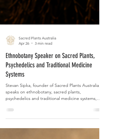
Sacred Plants Australia
Apr 26
3 min read
Ethnobotany Speaker on Sacred Plants,
Psychedelics and Traditional Medicine
Systems
Stevan Sipka, founder of Sacred Plants Australia,
speaks on ethnobotany, sacred plants,
psychedelics and traditional medicine systems,
bringing together remote fieldwork, living plant