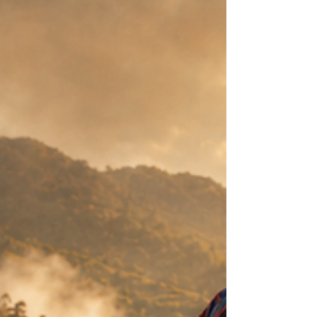
cultivation, science, ceremony and cultural
respect.