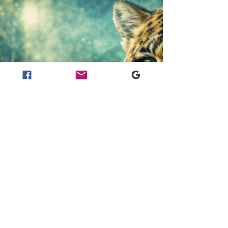
This field story follows our journey across Tanna
Island, Vanuatu, from the fire and ash of Mount
Yasur into the warmth of Imaio Village. The story
focuses on the songs, laughter, food, dance, fire
making, family presence and welcome shared with
us by the people of Imaio beneath Mount Yasur.
For us, this visit formed part of a wider
ethnobotanical expedition, paying attention to the
relationships between land, culture, food, fibre,
fire, family and memory.