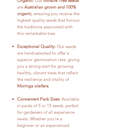
Organic:
Our
Miracle Tree seeds
are
Australian grown and 100%
organic
, ensuring you receive the
highest quality seeds that honour
the traditions associated with
this remarkable tree.
Exceptional Quality:
Our seeds
are hand-selected to offer a
superior germination rate, giving
you a strong start for growing
healthy, vibrant trees that reflect
the resilience and vitality of
Moringa oleifera
.
Convenient Pack Sizes:
Available
in packs of 5 or 15 seeds, perfect
for gardeners of all experience
levels. Whether you're a
beginner or an experienced