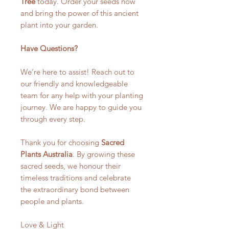
Tree
today. Order your seeds now
and bring the power of this ancient
plant into your garden.
Have Questions?
We’re here to assist! Reach out to
our friendly and knowledgeable
team for any help with your planting
journey. We are happy to guide you
through every step.
Thank you for choosing
Sacred
Plants Australia
. By growing these
sacred seeds, we honour their
timeless traditions and celebrate
the extraordinary bond between
people and plants.
Love & Light