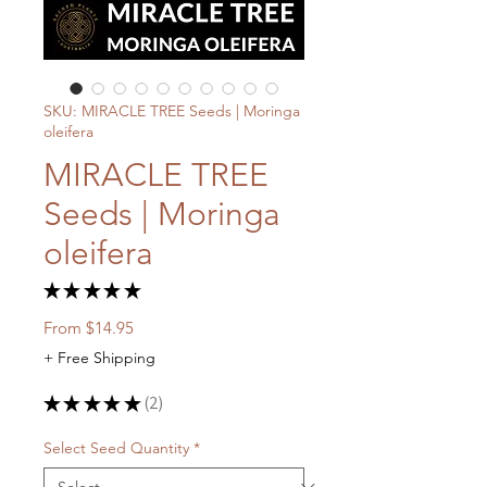
SKU: MIRACLE TREE Seeds | Moringa
oleifera
MIRACLE TREE
Seeds | Moringa
oleifera
★
★
★
★
★
2
Sale
From
$14.95
Price
+ Free Shipping
★
★
★
★
★
2
2
Select Seed Quantity
*