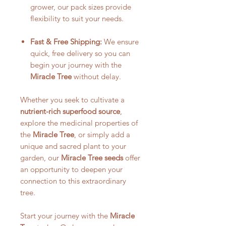
grower, our pack sizes provide
flexibility to suit your needs.
Fast & Free Shipping:
We ensure
quick, free delivery so you can
begin your journey with the
Miracle Tree
without delay.
Whether you seek to cultivate a
nutrient-rich superfood source
,
explore the medicinal properties of
the
Miracle Tree
, or simply add a
unique and sacred plant to your
garden, our
Miracle Tree seeds
offer
an opportunity to deepen your
connection to this extraordinary
tree.
Start your journey with the
Miracle