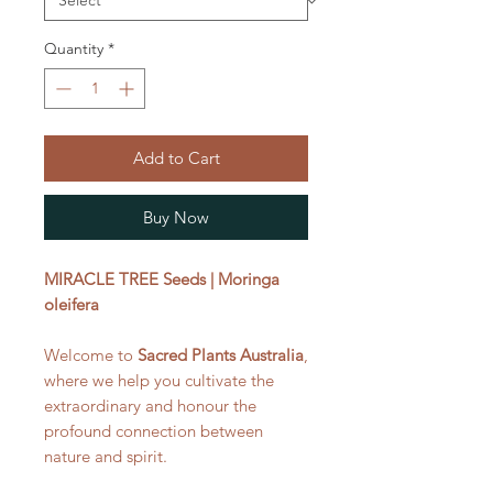
Quantity
*
Add to Cart
Buy Now
MIRACLE TREE Seeds | Moringa
oleifera
Welcome to
Sacred Plants Australia
,
where we help you cultivate the
extraordinary and honour the
profound connection between
nature and spirit.