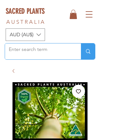
SACRED PLANTS
A U S T R A L I A
AUD (AU$)