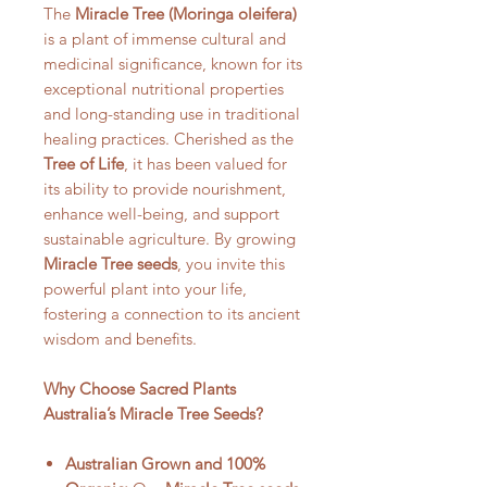
The
Miracle Tree (Moringa oleifera
)
is a plant of immense cultural and
medicinal significance, known for its
exceptional nutritional properties
and long-standing use in traditional
healing practices. Cherished as the
Tree of Life
, it has been valued for
its ability to provide nourishment,
enhance well-being, and support
sustainable agriculture. By growing
Miracle Tree seeds
, you invite this
powerful plant into your life,
fostering a connection to its ancient
wisdom and benefits.
Why Choose
Sacred Plants
Australia
’s Miracle Tree Seeds?
Australian Grown and 100%