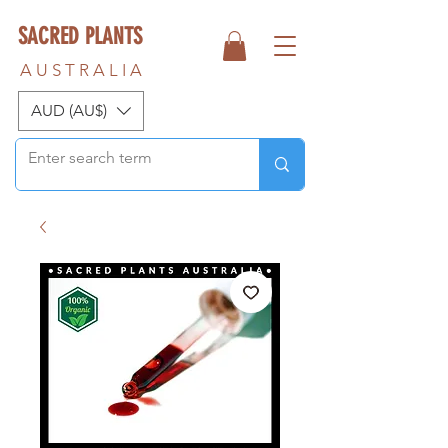
SACRED PLANTS
A U S T R A L I A
AUD (AU$)