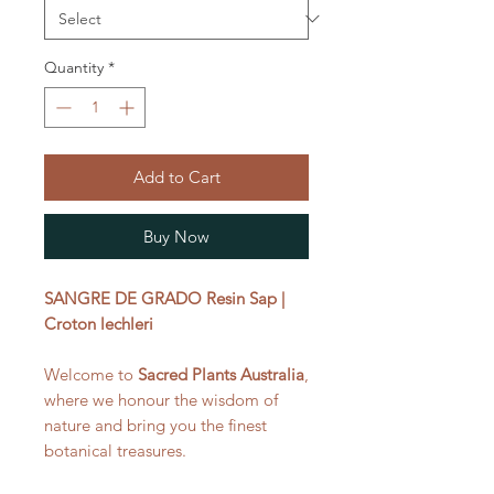
Quantity
*
Add to Cart
Buy Now
SANGRE DE GRADO Resin Sap |
Croton lechleri
Welcome to
Sacred Plants Australia
,
where we honour the wisdom of
nature and bring you the finest
botanical treasures.