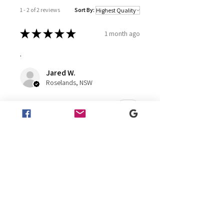
1 - 2 of 2 reviews
Sort By:
★
★
★
★
★
1 month ago
.
Jared W.
Roselands, NSW
Was this review helpful?
★
★
★
★
★
1 month ago
Great!
Cheryl F.
South Kolan, QLD