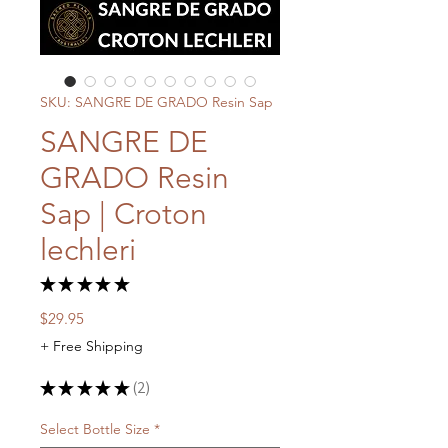
SKU: SANGRE DE GRADO Resin Sap
SANGRE DE
GRADO Resin
Sap | Croton
lechleri
★
★
★
★
★
2
Price
$29.95
+ Free Shipping
★
★
★
★
★
2
2
Select Bottle Size
*