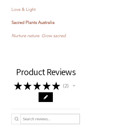
Love & Light
Sacred Plants Australia
Nurture nature. Grow sacred.
Product Reviews
★
★
★
★
★
2
2