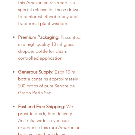
this Amazonian resin sap is a
special release for those drawn
to rainforest ethnobotany and
traditional plant wisdom.
Premium Packaging:
Presented
in a high quality 10 ml glass
dropper bottle for clean,
controlled application.
Generous Supply:
Each 10 ml
bottle contains approximately
200 drops of pure Sangre de
Grado Resin Sap.
Fast and Free Shipping:
We
provide quick, free delivery
Australia wide so you can
experience this rare Amazonian
botanical without delay.