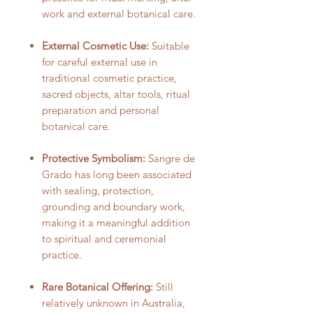
work and external botanical care.
External Cosmetic Use:
Suitable
for careful external use in
traditional cosmetic practice,
sacred objects, altar tools, ritual
preparation and personal
botanical care.
Protective Symbolism:
Sangre de
Grado has long been associated
with sealing, protection,
grounding and boundary work,
making it a meaningful addition
to spiritual and ceremonial
practice.
Rare Botanical Offering:
Still
relatively unknown in Australia,