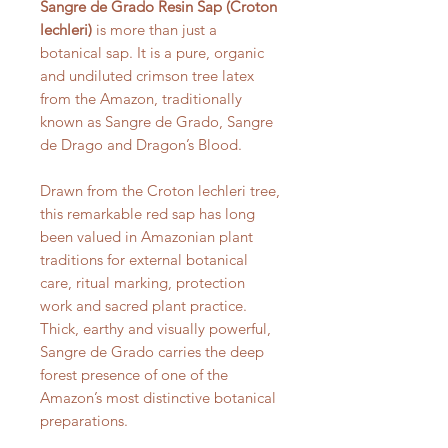
Sangre de Grado Resin Sap (Croton
lechleri)
is more than just a
botanical sap. It is a pure, organic
and undiluted crimson tree latex
from the Amazon, traditionally
known as Sangre de Grado, Sangre
de Drago and Dragon’s Blood.
Drawn from the Croton lechleri tree,
this remarkable red sap has long
been valued in Amazonian plant
traditions for external botanical
care, ritual marking, protection
work and sacred plant practice.
Thick, earthy and visually powerful,
Sangre de Grado carries the deep
forest presence of one of the
Amazon’s most distinctive botanical
preparations.