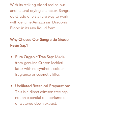
With its striking blood red colour
and natural drying character, Sangre
de Grado offers a rare way to work
with genuine Amazonian Dragon’s
Blood in its raw liquid form.
Why Choose Our Sangre de Grado
Resin Sap?
Pure Organic Tree Sap:
Made
from genuine Croton lechleri
latex with no synthetic colour,
fragrance or cosmetic filler.
Undiluted Botanical Preparation:
This is a direct crimson tree sap,
not an essential oil, perfume oil
or watered down extract.