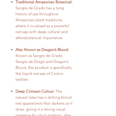
Traditional Amazonian Botanical:
Sangre de Grado has a long
history of use throughout
Amazonian plant traditions,
where it is valued as a powerful
red sap with deep cultural and
ethnobotanical importance.
Also Known as Dragon’s Blood:
Known as Sangre de Grado,
Sangre de Drago and Dragon’s
Blood, this product is specifically
the liquid red sap of Croton
lechleri.
Deep Crimson Colour:
The
natural latex has a striking blood
red appearance that darkens as it
dries, giving it a strong visual
presence for ritual marking, altar