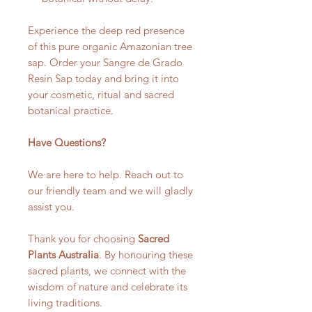
Experience the deep red presence
of this pure organic Amazonian tree
sap. Order your Sangre de Grado
Resin Sap today and bring it into
your cosmetic, ritual and sacred
botanical practice.
Have Questions?
We are here to help. Reach out to
our friendly team and we will gladly
assist you.
Thank you for choosing
Sacred
Plants Australia
. By honouring these
sacred plants, we connect with the
wisdom of nature and celebrate its
living traditions.