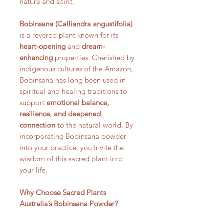
nature and spirit.
Bobinsana (Calliandra angustifolia)
is a revered plant known for its
heart-opening
and
dream-
enhancing
properties. Cherished by
indigenous cultures of the Amazon,
Bobinsana has long been used in
spiritual and healing traditions to
support
emotional balance,
resilience, and deepened
connection
to the natural world. By
incorporating Bobinsana powder
into your practice, you invite the
wisdom of this sacred plant into
your life.
Why Choose Sacred Plants
Australia’s Bobinsana Powder?