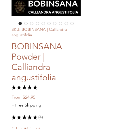
SKU: BOBINSANA | Calliandra
angustifolia
BOBINSANA
Powder |
Calliandra
angustifolia
★
★
★
★
★
4
Sale
From
$24.95
Price
+ Free Shipping
★
★
★
★
★
4
4
Select Weight
*