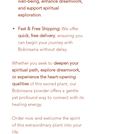
well-being, enhance dreamwork,
and support spiritual
exploration
.
Fast & Free Shipping:
We offer
quick, free delivery
, ensuring you
can begin your journey with
Bobinsana without delay.
Whether you seek to
deepen your
spiritual path, explore dreamwork,
or experience the heart-opening
qualities
of this sacred plant, our
Bobinsana powder offers a gentle
yet profound way to connect with its
healing energy.
Order now and welcome the spirit
of this extraordinary plant into your
life.