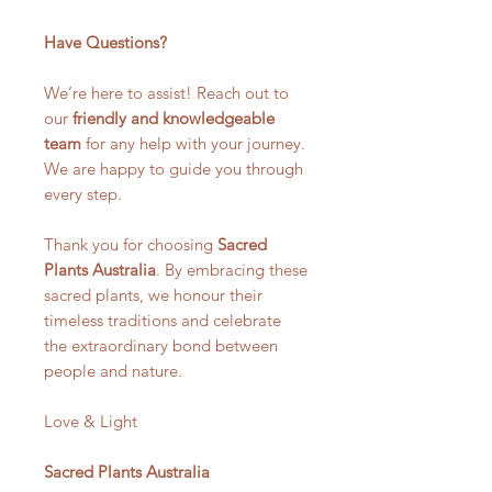
Have Questions?
We’re here to assist! Reach out to
our
friendly and knowledgeable
team
for any help with your journey.
We are happy to guide you through
every step.
Thank you for choosing
Sacred
Plants Australia
. By embracing these
sacred plants, we honour their
timeless traditions and celebrate
the extraordinary bond between
people and nature.
Love & Light
Sacred Plants Australia