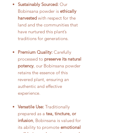
Sustainably Sourced:
Our
Bobinsana powder is
ethically
harvested
with respect for the
land and the communities that
have nurtured this plant’s
traditions for generations.
Premium Quality:
Carefully
processed to
preserve its natural
potency
, our Bobinsana powder
retains the essence of this
revered plant, ensuring an
authentic and effective
experience.
Versatile Use:
Traditionally
prepared as a
tea, tincture, or
infusion
, Bobinsana is valued for
its ability to promote
emotional