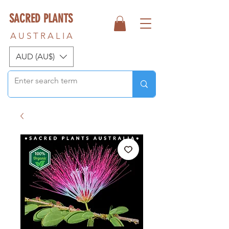
SACRED PLANTS
A U S T R A L I A
AUD (AU$)