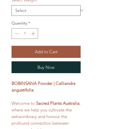
Quantity
*
Add to Cart
Buy Now
BOBINSANA Powder | Calliandra
angustifolia
Welcome to
Sacred Plants Australia
,
where we help you cultivate the
extraordinary and honour the
profound connection between