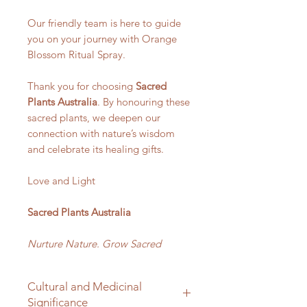
Our friendly team is here to guide
you on your journey with Orange
Blossom Ritual Spray.
Thank you for choosing
Sacred
Plants Australia
. By honouring these
sacred plants, we deepen our
connection with nature’s wisdom
and celebrate its healing gifts.
Love and Light
Sacred Plants Australia
Nurture Nature. Grow Sacred
Cultural and Medicinal
Significance