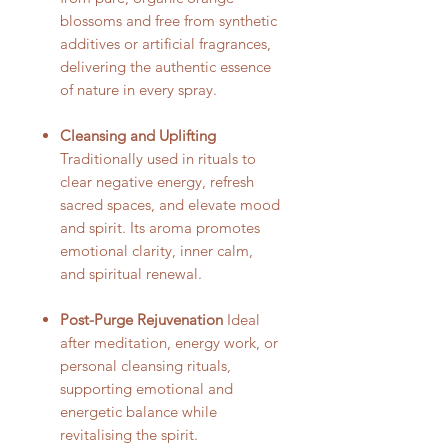
blossoms and free from synthetic
additives or artificial fragrances,
delivering the authentic essence
of nature in every spray.
Cleansing and Uplifting
Traditionally used in rituals to
clear negative energy, refresh
sacred spaces, and elevate mood
and spirit. Its aroma promotes
emotional clarity, inner calm,
and spiritual renewal.
Post-Purge Rejuvenation
Ideal
after meditation, energy work, or
personal cleansing rituals,
supporting emotional and
energetic balance while
revitalising the spirit.