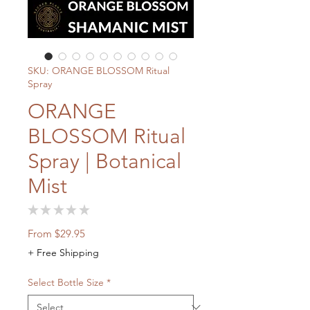
SKU: ORANGE BLOSSOM Ritual
Spray
ORANGE
BLOSSOM Ritual
Spray | Botanical
Mist
★
★
★
★
★
0
Sale
From
$29.95
Price
+ Free Shipping
Select Bottle Size
*