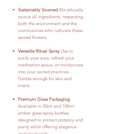
Sustainably Sourced
We ethically
source all ingredients, respecting
both the environment and the
communities who cultivate these
sacred flowers.
Versatile Ritual Spray
Use to
purify your aura, refresh your
meditation space, or incorporate
into your sacred practices.
Gentle enough for skin and
linens.
Premium Glass Packaging
Available in 50ml and 100ml
amber glass spray bottles,
designed to protect potency and
purity while offering elegance
and practicality.