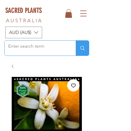
SACRED PLANTS
A U S T R A L I A
AUD (AU$)