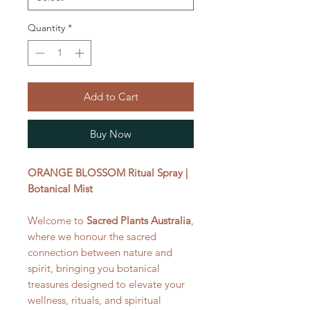
Quantity
*
Add to Cart
Buy Now
ORANGE BLOSSOM Ritual Spray |
Botanical Mist
Welcome to
Sacred Plants Australia
,
where we honour the sacred
connection between nature and
spirit, bringing you botanical
treasures designed to elevate your
wellness, rituals, and spiritual