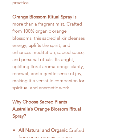
practice.
Orange Blossom Ritual Spray
is
more than a fragrant mist. Crafted
from 100% organic orange
blossoms, this sacred elixir cleanses
energy, uplifts the spirit, and
enhances meditation, sacred space,
and personal rituals. Its bright,
uplifting floral aroma brings clarity,
renewal, and a gentle sense of joy,
making it a versatile companion for
spiritual and energetic work.
Why Choose Sacred Plants
Australia’s Orange Blossom Ritual
Spray?
All Natural and Organic
Crafted
from pure, organic orange