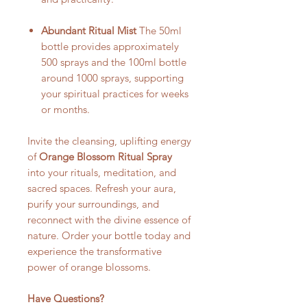
Abundant Ritual Mist
The 50ml
bottle provides approximately
500 sprays and the 100ml bottle
around 1000 sprays, supporting
your spiritual practices for weeks
or months.
Invite the cleansing, uplifting energy
of
Orange Blossom Ritual Spray
into your rituals, meditation, and
sacred spaces. Refresh your aura,
purify your surroundings, and
reconnect with the divine essence of
nature. Order your bottle today and
experience the transformative
power of orange blossoms.
Have Questions?